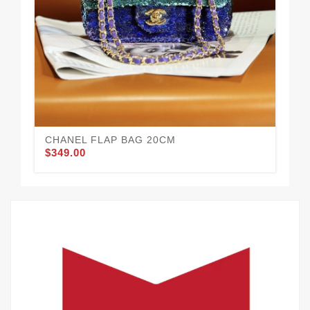
CHANEL FLAP BAG 20CM
CH
$349.00
$3