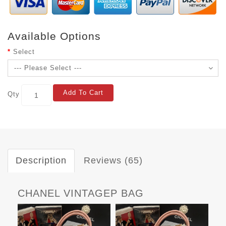
Available Options
Select
Add To Cart
Qty
Description
Reviews (65)
CHANEL VINTAGEP BAG