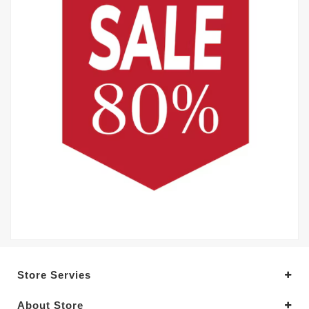
Store Servies
About Store