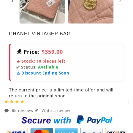
CHANEL VINTAGEP BAG
💰 Price:
$359.00
🔥 Stock:
10
pieces left
✅ Status:
Available
⚠️ Discount Ending Soon!
The current price is a limited-time offer and will
return to the original soon.
65 reviews
Write a review