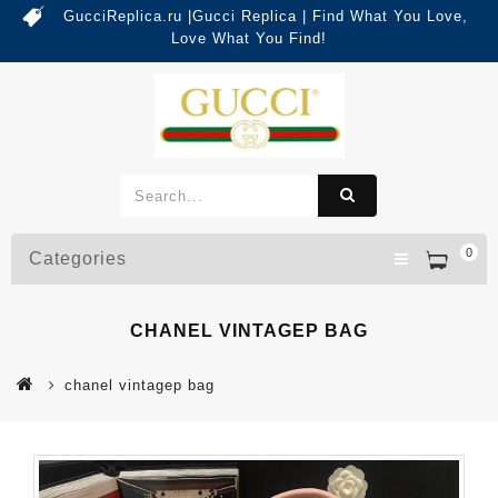
GucciReplica.ru |Gucci Replica | Find What You Love,
Love What You Find!
0
Categories
CHANEL VINTAGEP BAG
chanel vintagep bag