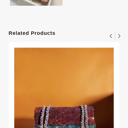
Related Products