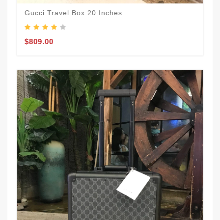
Gucci Travel Box 20 Inches
$809.00