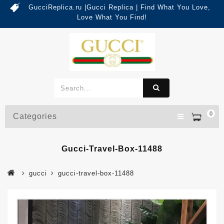
GucciReplica.ru |Gucci Replica | Find What You Love,
Love What You Find!
0
Categories
Gucci-Travel-Box-11488
gucci
gucci-travel-box-11488