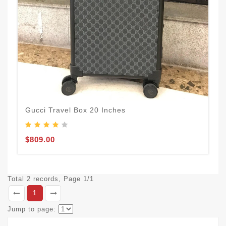
Gucci Travel Box 20 Inches
$809.00
Total 2 records, Page 1/1
1
Jump to page: