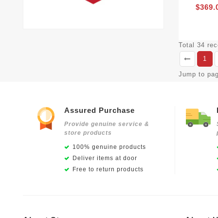
$369.
Total 34 re
1
Jump to pa
Assured Purchase
Provide genuine service &
store products
100% genuine products
Deliver items at door
Free to return products