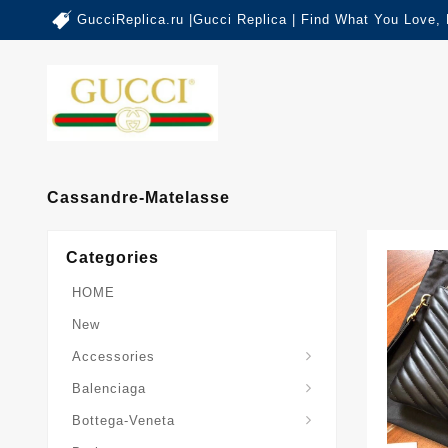
GucciReplica.ru |Gucci Replica | Find What You Love,
Cassandre-Matelasse
Categories
HOME
New
Accessories
Balenciaga-Other-Series
Balenciaga
Sardine-Top-Handle-Bag
Bottega-Veneta
Burberry-Other-Series
The-Monogram-Collection