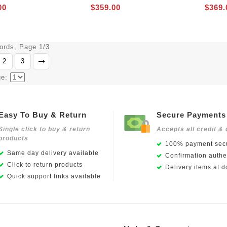
00
$359.00
$369.
cords, Page 1/3
2
3
ge:
Easy To Buy & Return
Secure Payments
Single click to buy & return
Accepts all credit & 
products
100% payment secu
Same day delivery available
Confirmation authen
Click to return products
Delivery items at d
Quick support links available