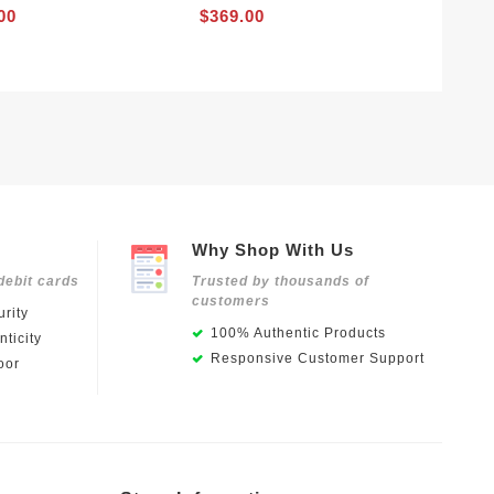
00
$369.00
Why Shop With Us
debit cards
Trusted by thousands of
customers
rity
100% Authentic Products
ticity
Responsive Customer Support
oor