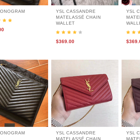
MONOGRAM
YSL CASSANDRE
YSL 
MATELASSÉ CHAIN
MATE
WALLET
WALL
455
00
$369.00
$369.
MONOGRAM
YSL CASSANDRE
YSL 
MATELASSÉ CHAIN
MATE