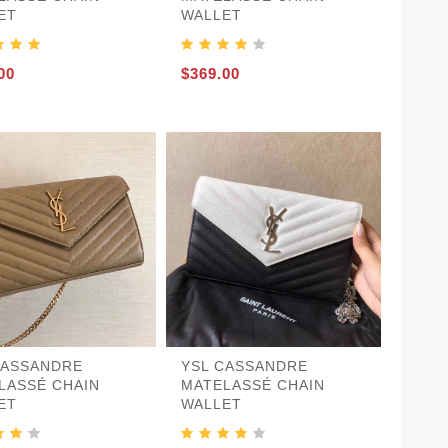
ET
WALLET
00
$369.00
CASSANDRE
YSL CASSANDRE
LASSÉ CHAIN
MATELASSÉ CHAIN
ET
WALLET