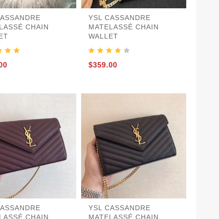
CASSANDRE
YSL CASSANDRE
LASSÉ CHAIN
MATELASSÉ CHAIN
ET
WALLET
00
$359.00
CASSANDRE
YSL CASSANDRE
LASSÉ CHAIN
MATELASSÉ CHAIN