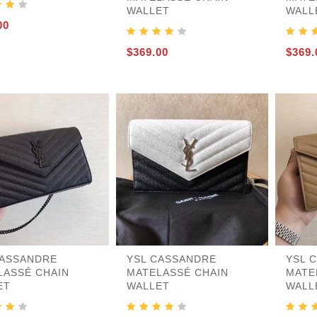
WALLET
WALL
nder
r
e-S
gbacks-Others
es
rs
es
21
es
00
$369.00
$369.
CASSANDRE
YSL CASSANDRE
YSL 
LASSÉ CHAIN
MATELASSÉ CHAIN
MATE
ET
WALLET
WALL