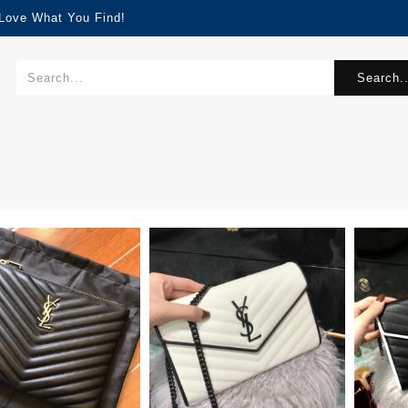
 Love What You Find!
Search..