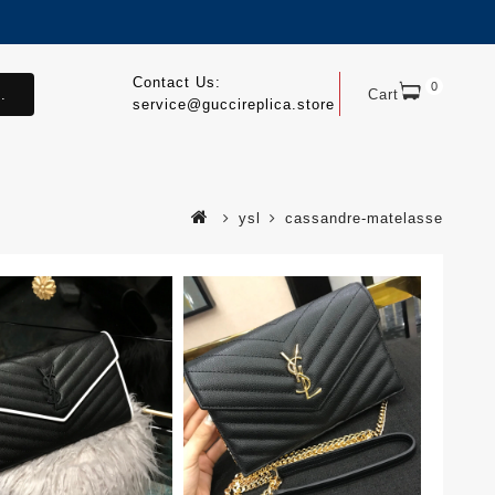
Contact Us:
0
.
Cart
service@guccireplica.store
ysl
cassandre-matelasse