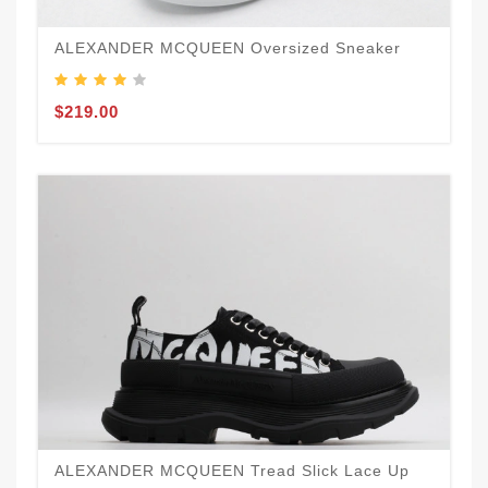
ALEXANDER MCQUEEN Oversized Sneaker
$219.00
ALEXANDER MCQUEEN Tread Slick Lace Up