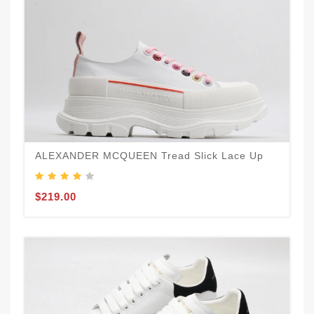
ALEXANDER MCQUEEN Tread Slick Lace Up
$219.00