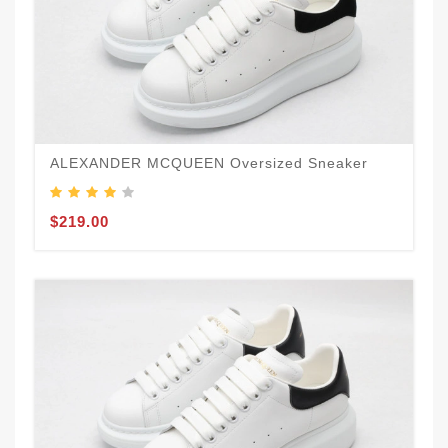
ALEXANDER MCQUEEN Oversized Sneaker
$219.00