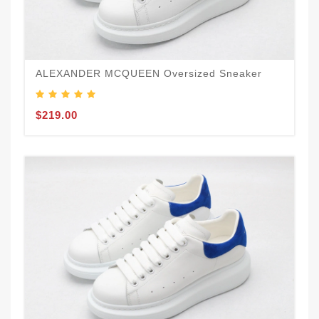
ALEXANDER MCQUEEN Oversized Sneaker
$219.00