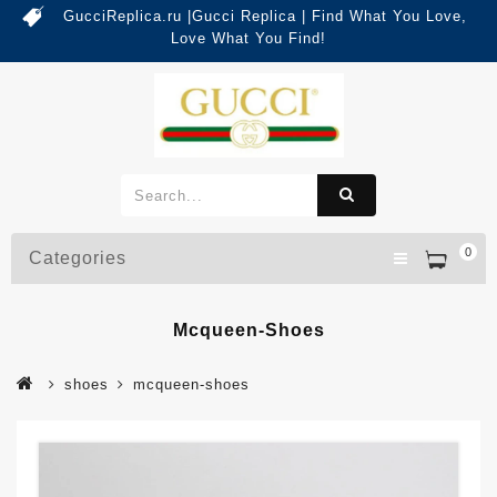
GucciReplica.ru |Gucci Replica | Find What You Love,
Love What You Find!
0
Categories
Mcqueen-Shoes
shoes
mcqueen-shoes