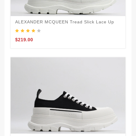
ALEXANDER MCQUEEN Tread Slick Lace Up
$219.00