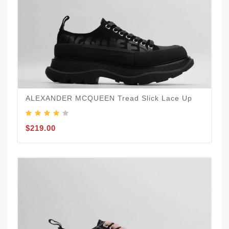
ALEXANDER MCQUEEN Tread Slick Lace Up
$219.00