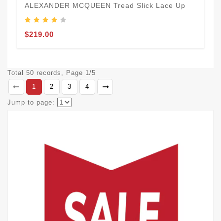
ALEXANDER MCQUEEN Tread Slick Lace Up
$219.00
Total 50 records, Page 1/5
1
2
3
4
Jump to page: