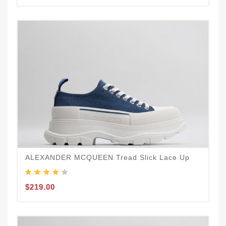
ALEXANDER MCQUEEN Tread Slick Lace Up
$219.00