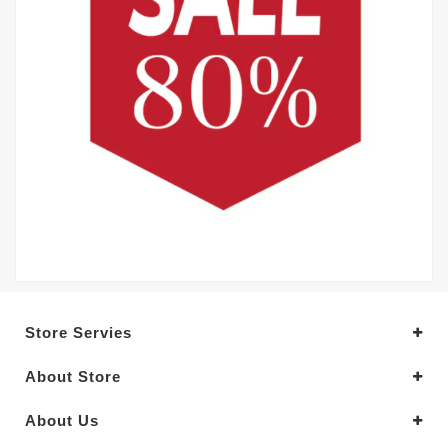
Store Servies
About Store
About Us