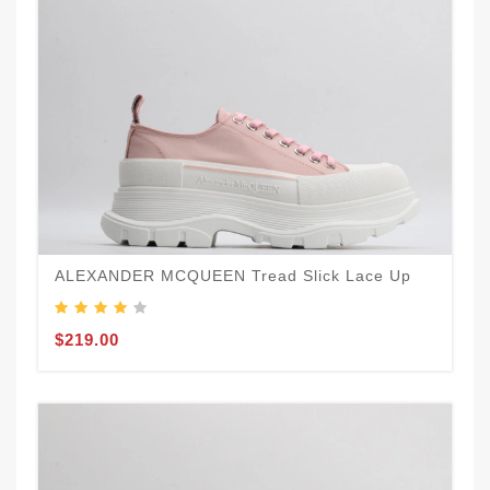
ALEXANDER MCQUEEN Tread Slick Lace Up
$219.00