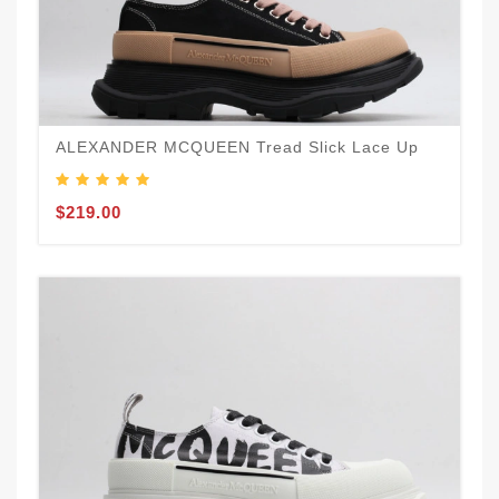
ALEXANDER MCQUEEN Tread Slick Lace Up
$219.00