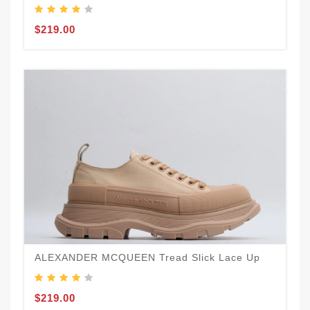
$219.00
ALEXANDER MCQUEEN Tread Slick Lace Up
$219.00