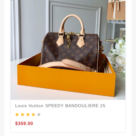
Louis Vuitton SPEEDY BANDOULIERE 25
$359.00