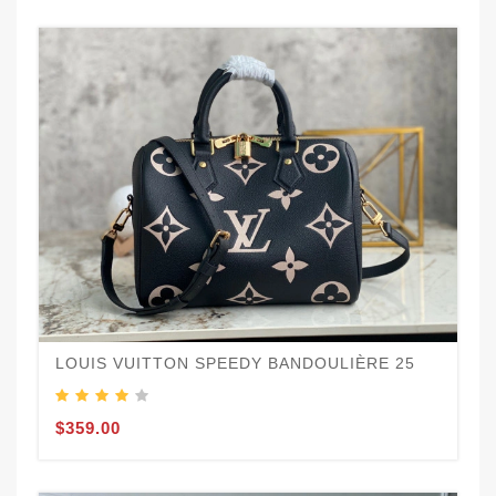
LOUIS VUITTON SPEEDY BANDOULIÈRE 25
$359.00