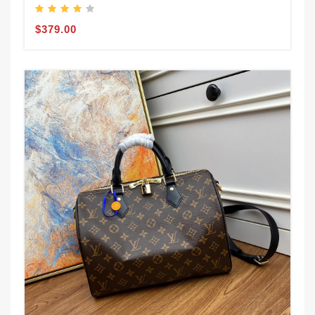
$379.00