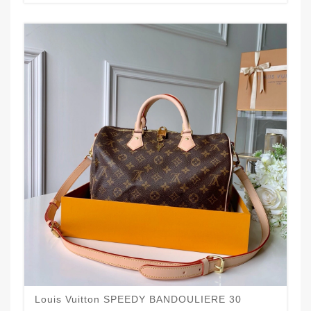
Louis Vuitton SPEEDY BANDOULIERE 30