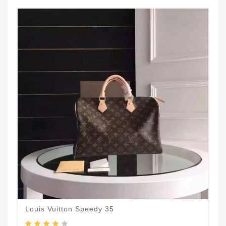
Louis Vuitton Speedy 35