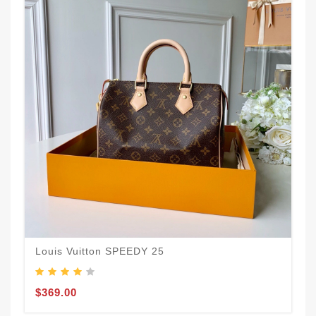
Louis Vuitton SPEEDY 25
$369.00