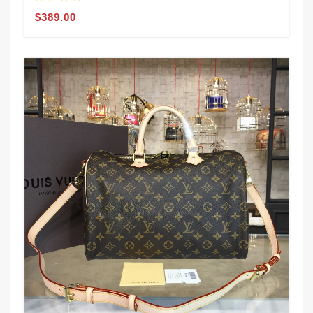
$389.00