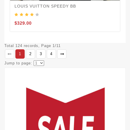
LOUIS VUITTON SPEEDY BB
$329.00
Total 124 records, Page 1/11
1
2
3
4
Jump to page: