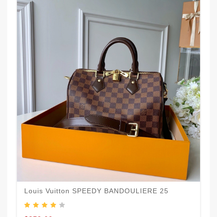
Louis Vuitton SPEEDY BANDOULIERE 25