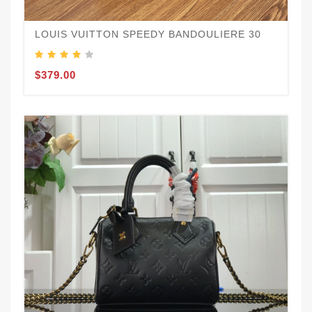
LOUIS VUITTON SPEEDY BANDOULIERE 30
$379.00