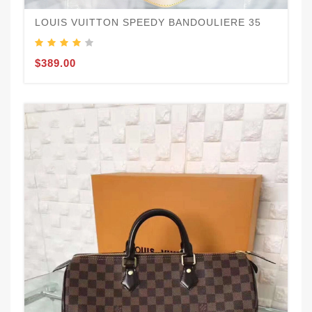
LOUIS VUITTON SPEEDY BANDOULIERE 35
$389.00