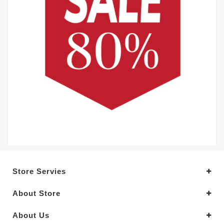
Store Servies
About Store
About Us