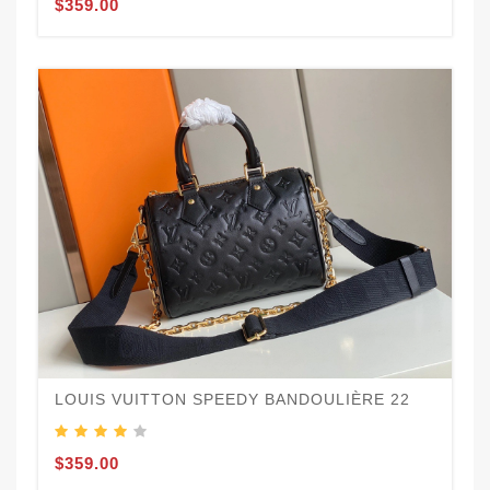
$359.00
LOUIS VUITTON SPEEDY BANDOULIÈRE 22
$359.00