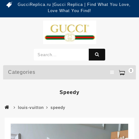
GucciReplica.ru |Gucci Replica | Find What You Love,
Love What You Find!
0
Categories
Speedy
louis-vuitton
speedy