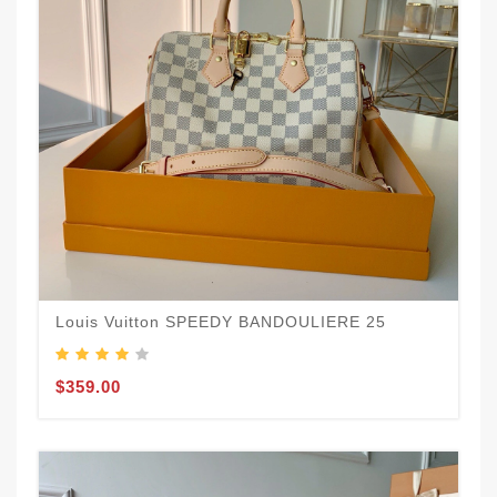
Louis Vuitton SPEEDY BANDOULIERE 25
$359.00