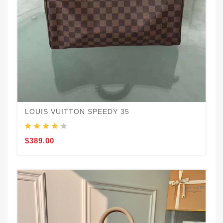
LOUIS VUITTON SPEEDY 35
$389.00