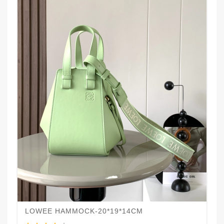
LOWEE HAMMOCK-20*19*14CM