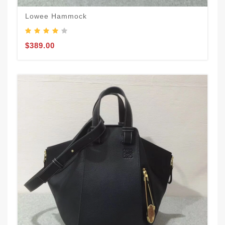
Lowee Hammock
$389.00