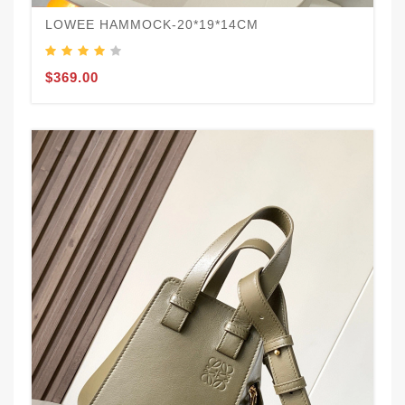
LOWEE HAMMOCK-20*19*14CM
$369.00