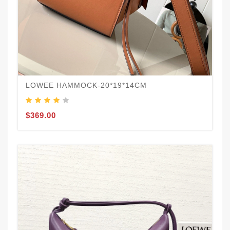
LOWEE HAMMOCK-20*19*14CM
$369.00