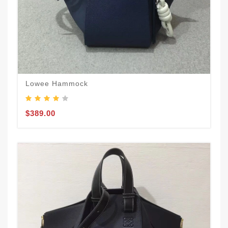
Lowee Hammock
$389.00