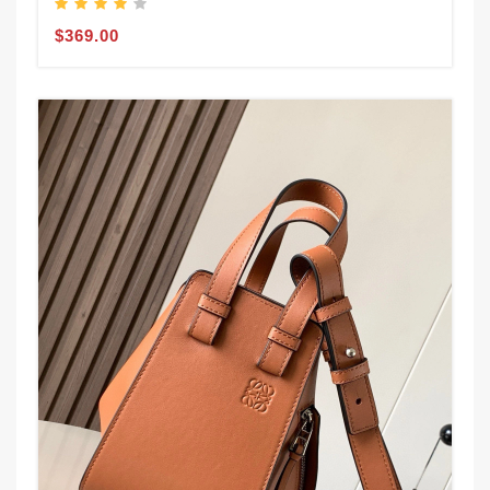
$369.00