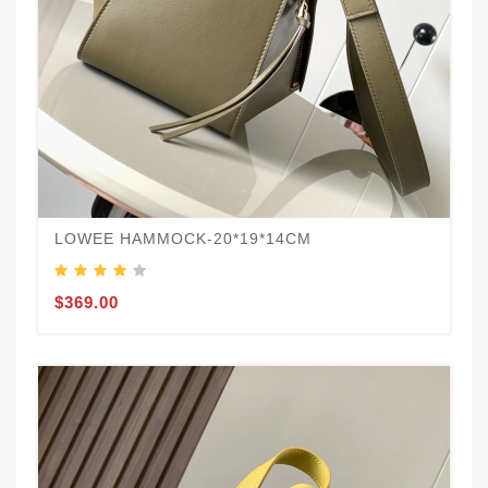
LOWEE HAMMOCK-20*19*14CM
$369.00