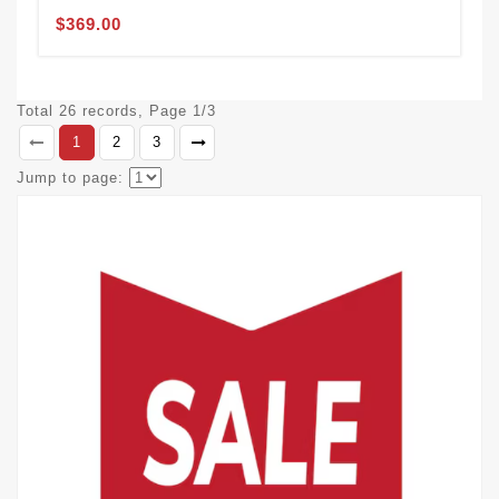
$369.00
Total 26 records, Page 1/3
1
2
3
Jump to page: