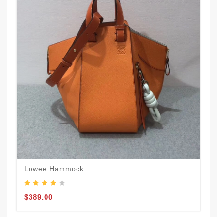
Lowee Hammock
$389.00