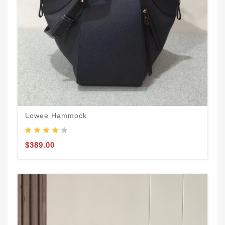
Lowee Hammock
$389.00