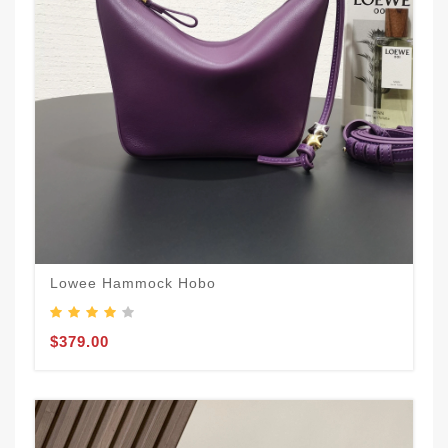
Lowee Hammock Hobo
$379.00