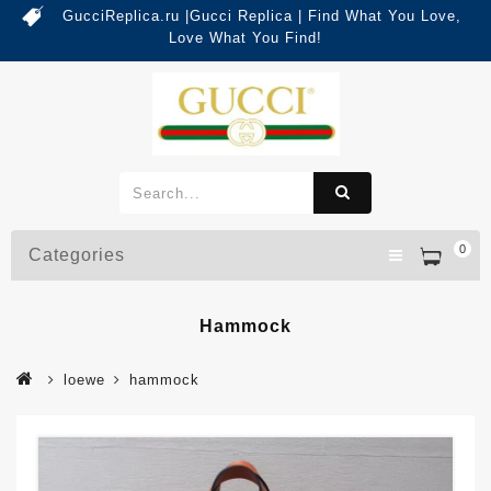
GucciReplica.ru |Gucci Replica | Find What You Love,
Love What You Find!
0
Categories
Hammock
loewe
hammock