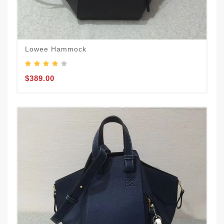
Lowee Hammock
$389.00