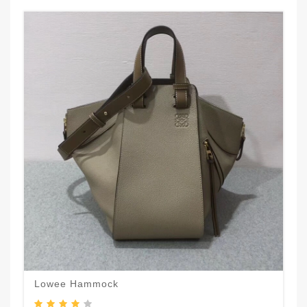
Lowee Hammock