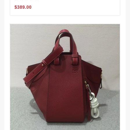
$389.00