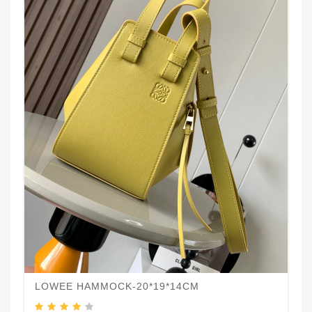
LOWEE HAMMOCK-20*19*14CM