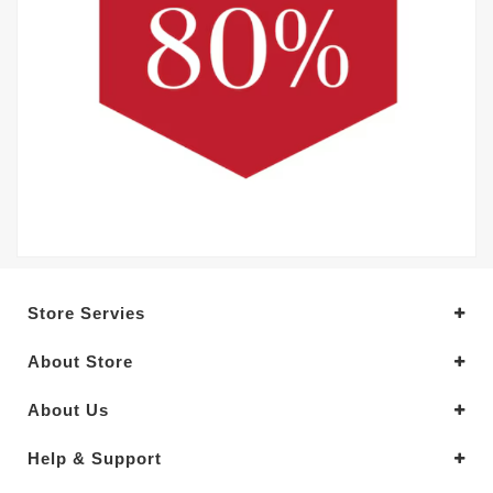
Store Servies
About Store
About Us
Help & Support