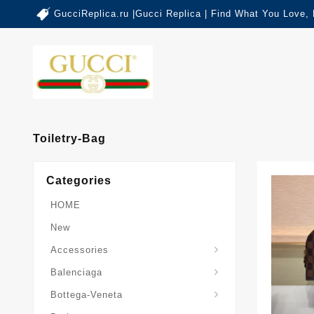
GucciReplica.ru |Gucci Replica | Find What You Love,
Toiletry-Bag
Categories
HOME
New
Accessories
Balenciaga-Other-Series
Balenciaga
Sardine-Top-Handle-Bag
Bottega-Veneta
Burberry-Other-Series
The-Monogram-Collection