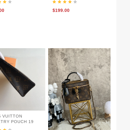
00
$199.00
S VUITTON
ETRY POUCH 19