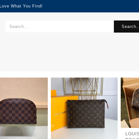
 Love What You Find!
Search..
LOUI