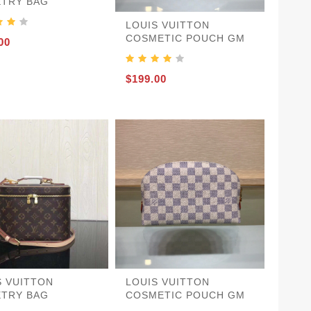
ETRY BAG
LOUIS VUITTON
COSMETIC POUCH GM
00
$199.00
S VUITTON
LOUIS VUITTON
ETRY BAG
COSMETIC POUCH GM