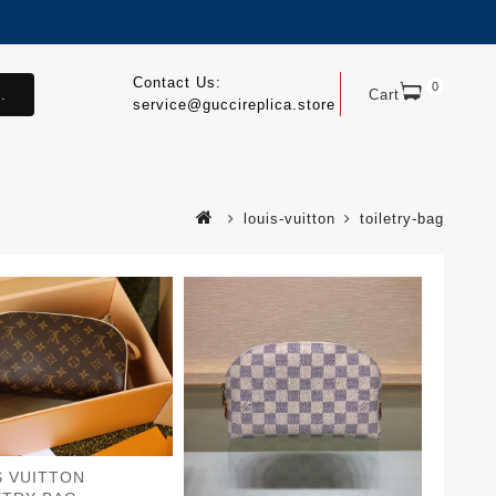
Contact Us:
0
.
Cart
service@guccireplica.store
louis-vuitton
toiletry-bag
S VUITTON