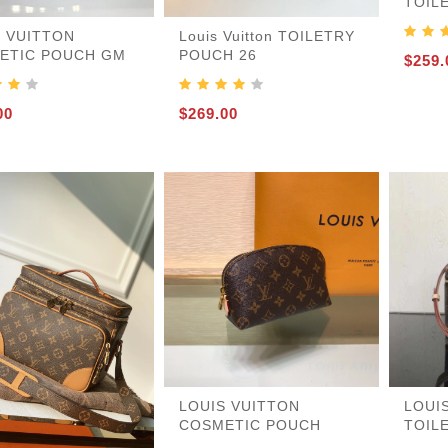
TOIL
S VUITTON
Louis Vuitton TOILETRY
ETIC POUCH GM
POUCH 26
$259.
455
00
$269.00
LOUIS VUITTON
LOUI
COSMETIC POUCH
TOIL