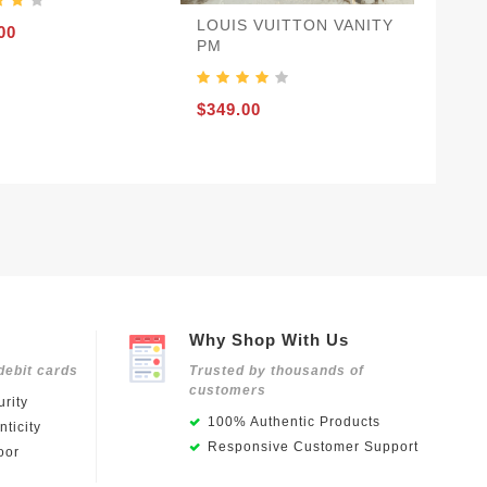
LOUIS VUITTON VANITY
00
PM
$349.00
Why Shop With Us
debit cards
Trusted by thousands of
customers
rity
100% Authentic Products
ticity
Responsive Customer Support
oor