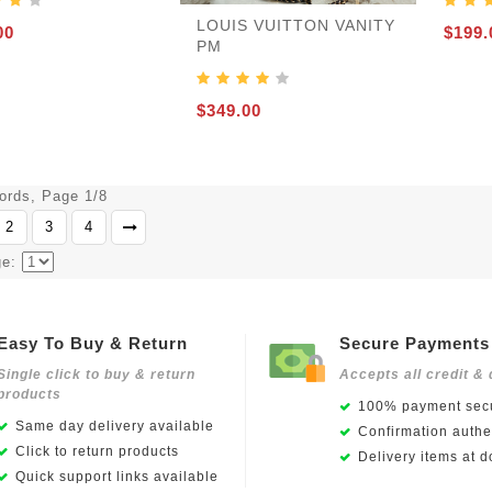
LOUIS VUITTON VANITY
00
$199.
PM
$349.00
cords, Page 1/8
2
3
4
ge:
Easy To Buy & Return
Secure Payments
Single click to buy & return
Accepts all credit & 
products
100% payment secu
Same day delivery available
Confirmation authen
Click to return products
Delivery items at d
Quick support links available