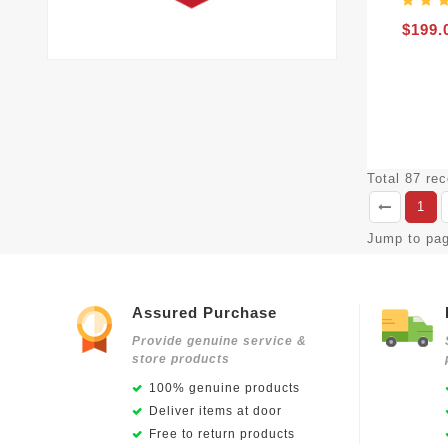
$199.
Total 87 re
1
Jump to pa
Assured Purchase
Provide genuine service &
store products
100% genuine products
Deliver items at door
Free to return products