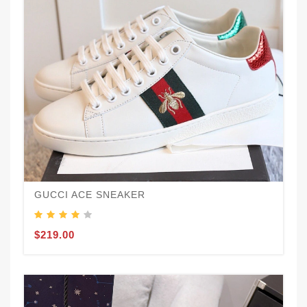
GUCCI ACE SNEAKER
$219.00