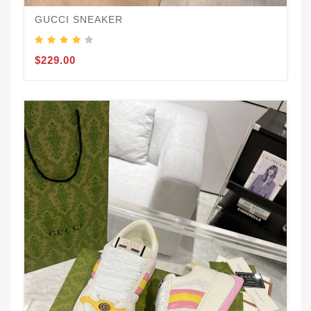
GUCCI SNEAKER
$229.00