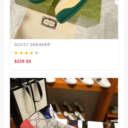
GUCCI SNEAKER
$229.00