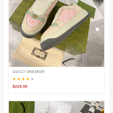
GUCCI SNEAKER
$229.00