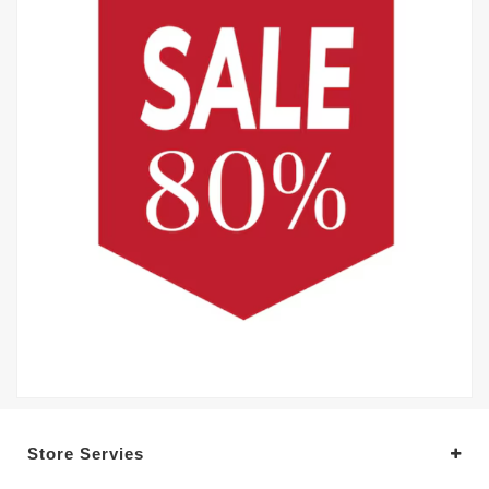
Store Servies