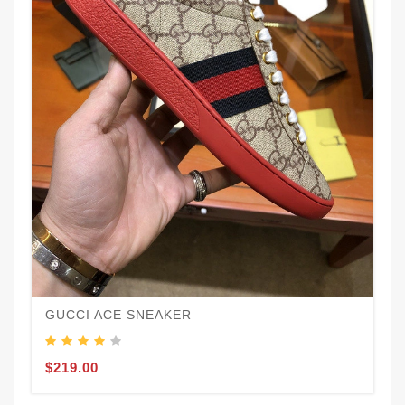
GUCCI ACE SNEAKER
$219.00