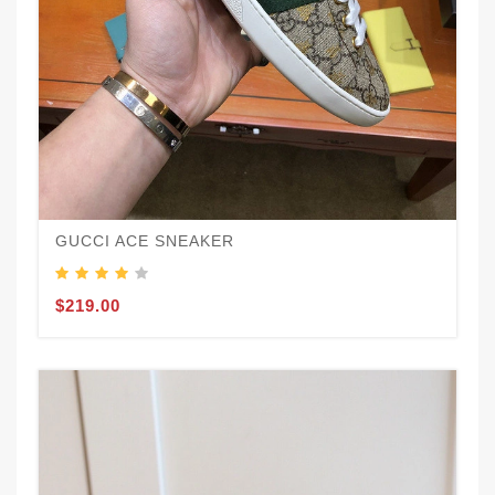
GUCCI ACE SNEAKER
$219.00