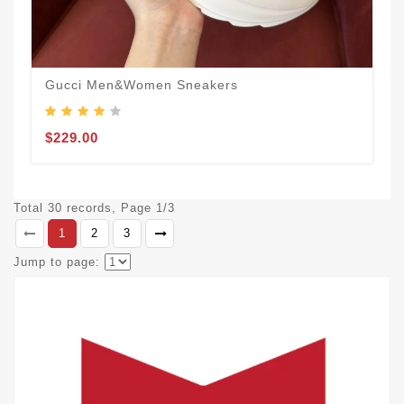
Gucci Men&Women Sneakers
$229.00
Total 30 records, Page 1/3
1
2
3
Jump to page: