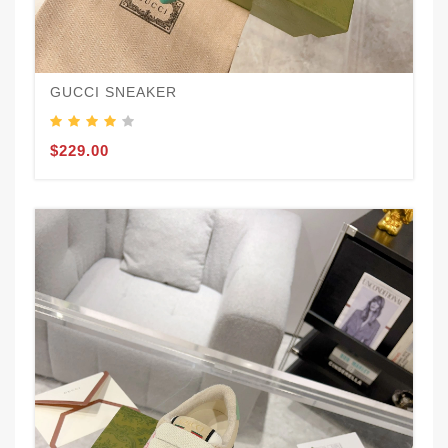
GUCCI SNEAKER
$229.00