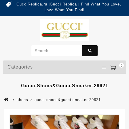
GucciReplica.ru |Gucci Replica | Find What You Love,
Love What You Find!
0
Categories
Gucci-Shoes&gucci-Sneaker-29621
shoes
gucci-shoes&gucci-sneaker-29621