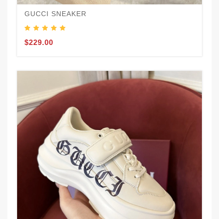
GUCCI SNEAKER
$229.00