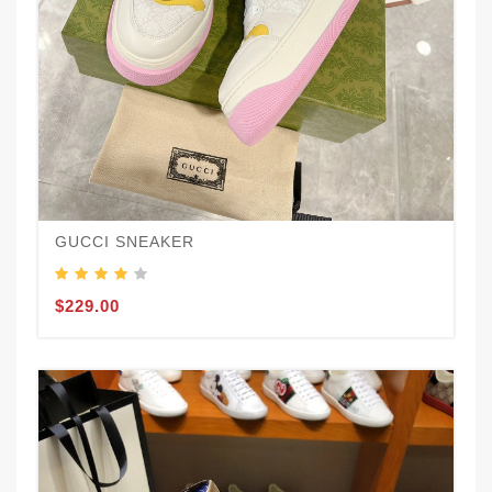
GUCCI SNEAKER
$229.00