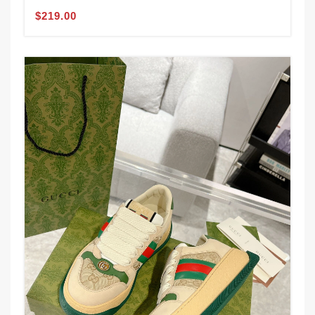
$219.00