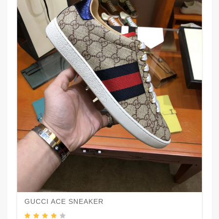
GUCCI ACE SNEAKER