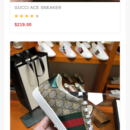
GUCCI ACE SNEAKER
$219.00