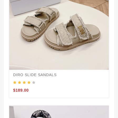
DIRO SLIDE SANDALS
$189.00