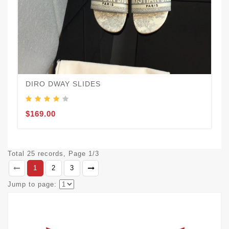
DIRO DWAY SLIDES
$169.00
Total 25 records, Page 1/3
1
2
3
Jump to page: