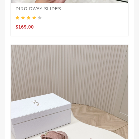
DIRO DWAY SLIDES
$169.00