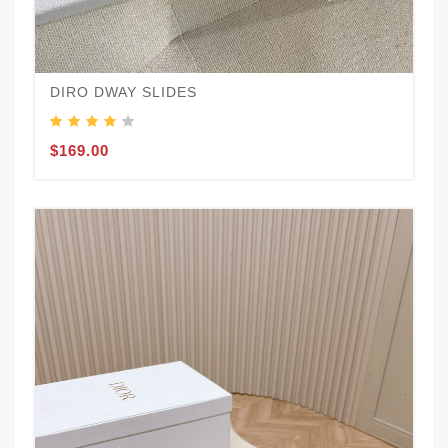
DIRO DWAY SLIDES
$169.00