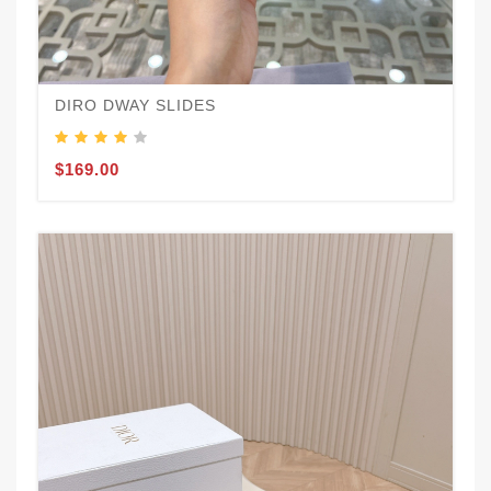
DIRO DWAY SLIDES
$169.00