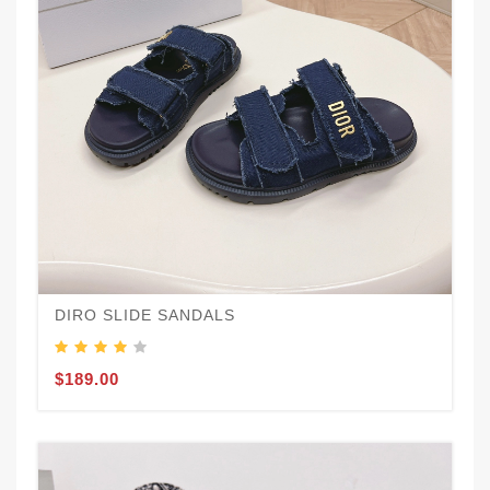
DIRO SLIDE SANDALS
$189.00