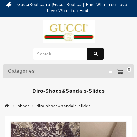
GucciReplica.ru |Gucci Replica | Find What You Love,
Love What You Find!
0
Categories
Diro-Shoes&sandals-Slides
shoes
diro-shoes&sandals-slides