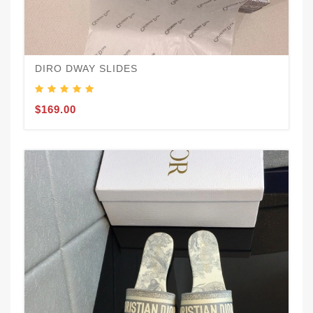
DIRO DWAY SLIDES
$169.00