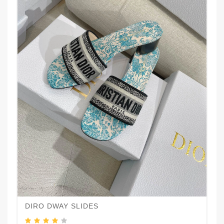
DIRO DWAY SLIDES