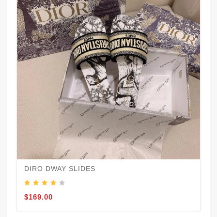
DIRO DWAY SLIDES
$169.00