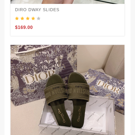
DIRO DWAY SLIDES
$169.00