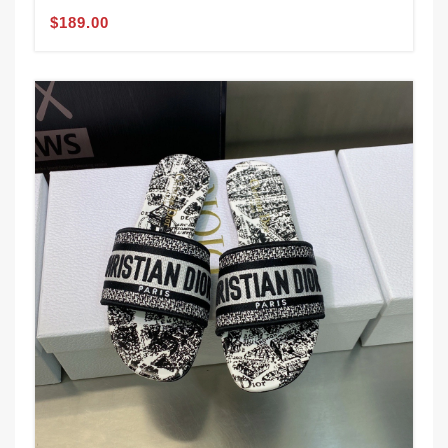
$189.00