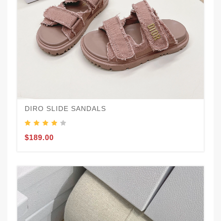
DIRO SLIDE SANDALS
$189.00