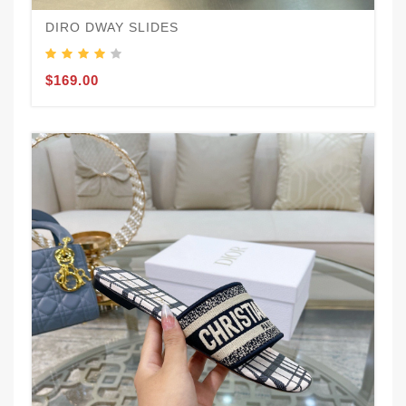
DIRO DWAY SLIDES
$169.00