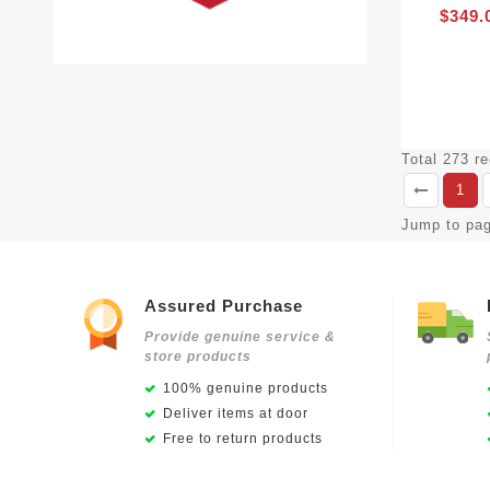
$349.
Total 273 r
1
Jump to pa
Assured Purchase
Provide genuine service &
store products
100% genuine products
Deliver items at door
Free to return products