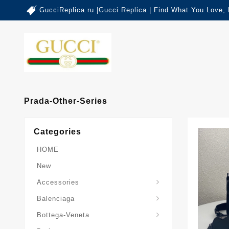
GucciReplica.ru |Gucci Replica | Find What You Love,
Prada-Other-Series
Categories
HOME
New
Accessories
Balenciaga-Other-Series
Balenciaga
Sardine-Top-Handle-Bag
Bottega-Veneta
Burberry-Other-Series
The-Monogram-Collection