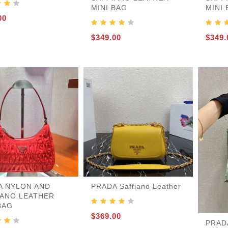
MINI BAG
MINI
nder
r
e-S
gbacks-Others
es
rs
es
21
es
00
$349.00
$349.
A NYLON AND
PRADA Saffiano Leather
IANO LEATHER
BAG
$369.00
PRADA