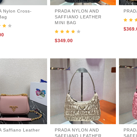
 Nylon Cross-
PRADA NYLON AND
PRADA
Bag
SAFFIANO LEATHER
MINI BAG
455
$369.
00
$349.00
 Saffiano Leather
PRADA NYLON AND
PRAD
SAFFIANO LEATHER
SAFF