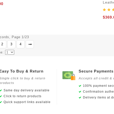
Leath
00
$369.
ecords, Page 1/23
2
3
4
ge:
Easy To Buy & Return
Secure Payments
Single click to buy & return
Accepts all credit & 
products
100% payment secu
Same day delivery available
Confirmation authen
Click to return products
Delivery items at d
Quick support links available