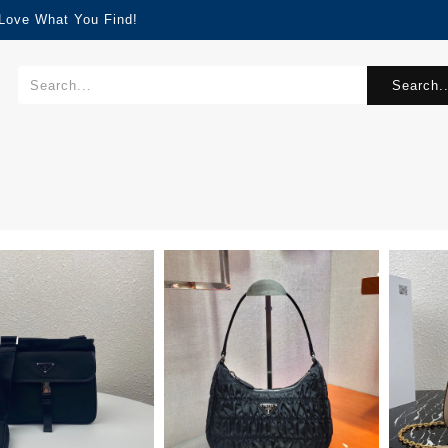
 Love What You Find!
Search..