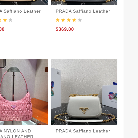
 Saffiano Leather
PRADA Saffiano Leather
00
$369.00
A NYLON AND
PRADA Saffiano Leather
IANO LEATHER