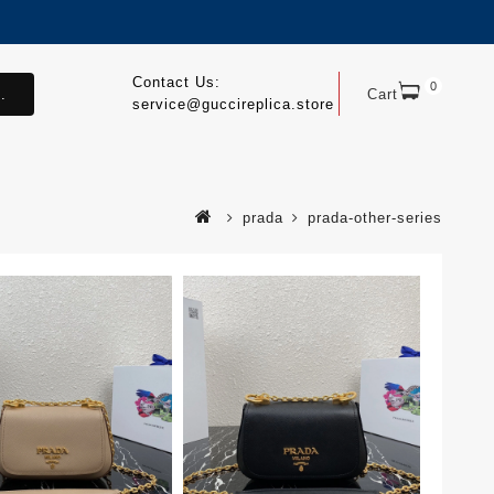
Contact Us:
0
.
Cart
service@guccireplica.store
prada
prada-other-series