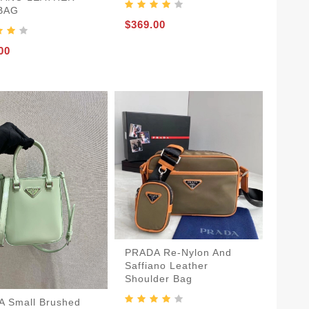
 BAG
$369.00
00
PRADA Re-Nylon And
Saffiano Leather
Shoulder Bag
 Small Brushed