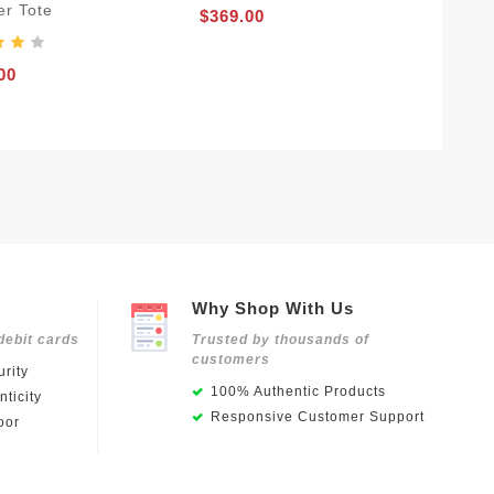
er Tote
$369.00
00
Why Shop With Us
debit cards
Trusted by thousands of
customers
rity
100% Authentic Products
ticity
Responsive Customer Support
oor