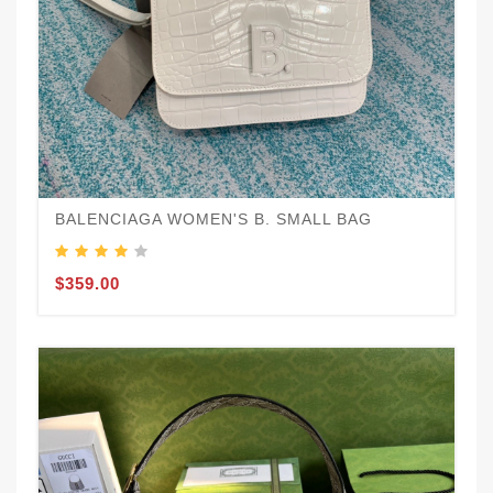
BALENCIAGA WOMEN'S B. SMALL BAG
$359.00