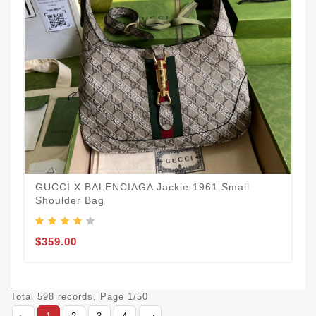
GUCCI X BALENCIAGA Jackie 1961 Small
Shoulder Bag
$359.00
Total 598 records, Page 1/50