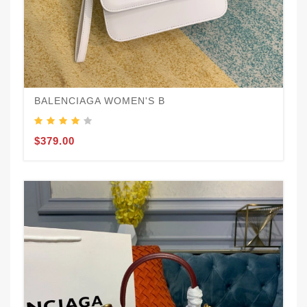
BALENCIAGA WOMEN'S B
$379.00