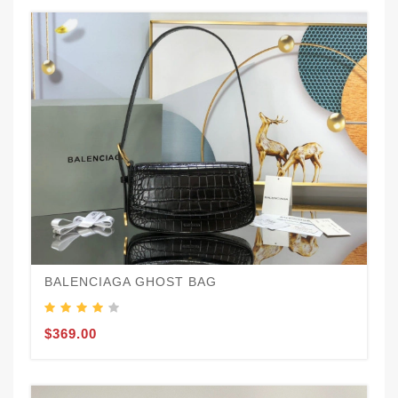
BALENCIAGA GHOST BAG
$369.00