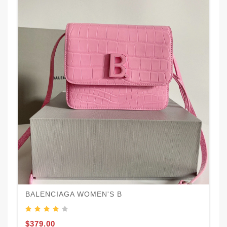
BALENCIAGA WOMEN'S B
$379.00