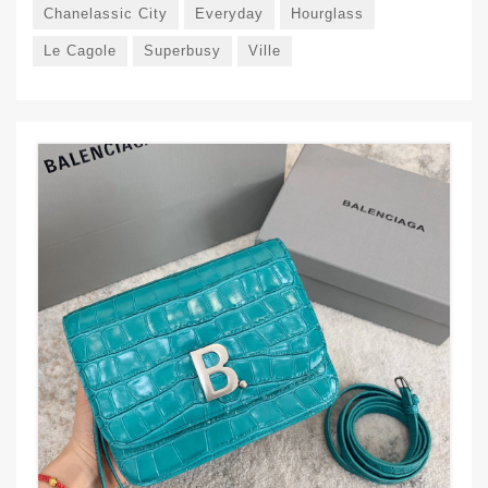
Chanelassic City
Everyday
Hourglass
Le Cagole
Superbusy
Ville