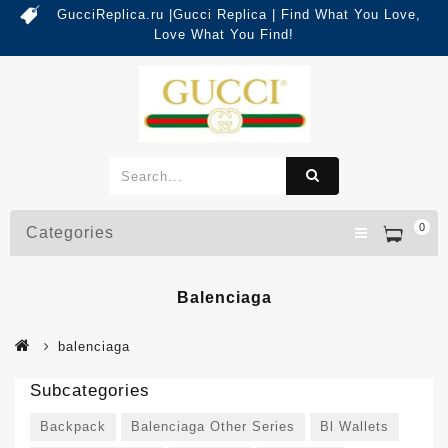
GucciReplica.ru |Gucci Replica | Find What You Love,
Love What You Find!
0
Categories
Balenciaga
balenciaga
Subcategories
Backpack
Balenciaga Other Series
Bl Wallets