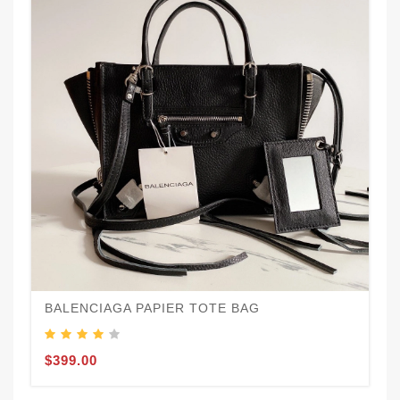
BALENCIAGA PAPIER TOTE BAG
$399.00