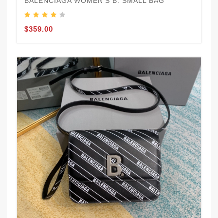
BALENCIAGA WOMEN'S B. SMALL BAG
$359.00