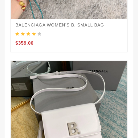
BALENCIAGA WOMEN'S B. SMALL BAG
$359.00