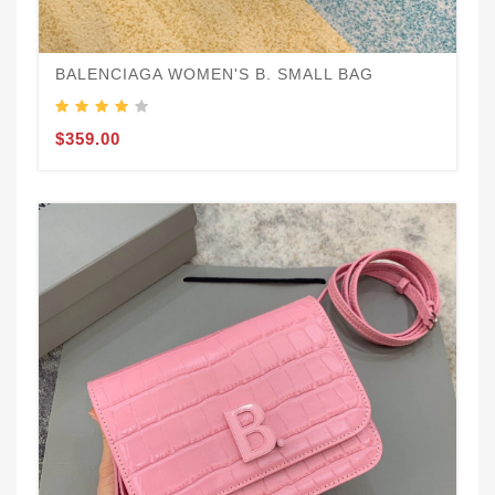
BALENCIAGA WOMEN'S B. SMALL BAG
$359.00