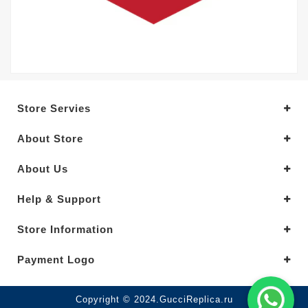
Store Servies
About Store
About Us
Help & Support
Store Information
Payment Logo
Copyright © 2024.GucciReplica.ru