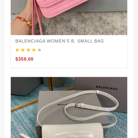
BALENCIAGA WOMEN'S B. SMALL BAG
$359.00