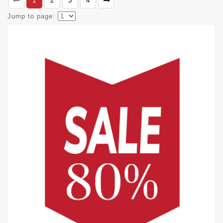
1
2
3
4
Jump to page: