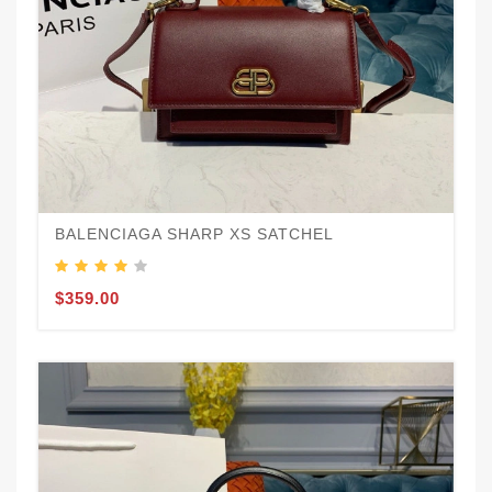
BALENCIAGA SHARP XS SATCHEL
$359.00