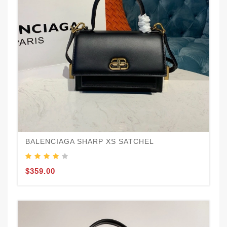
BALENCIAGA SHARP XS SATCHEL
$359.00