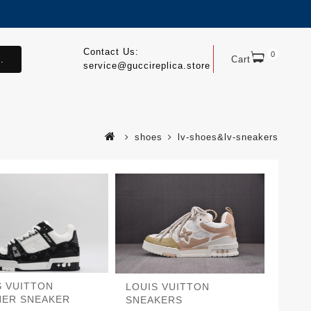
Contact Us:
0
.
Cart
service@guccireplica.store
shoes
lv-shoes&lv-sneakers
S VUITTON
LOUIS VUITTON
NER SNEAKER
SNEAKERS