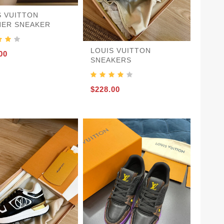
S VUITTON
NER SNEAKER
LOUIS VUITTON
00
SNEAKERS
$228.00