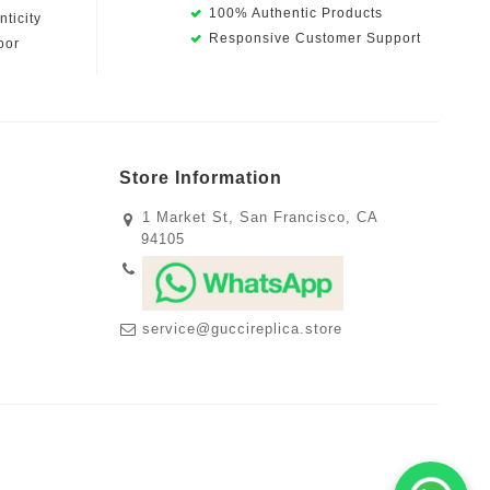
100% Authentic Products
ticity
Responsive Customer Support
oor
Store Information
1 Market St, San Francisco, CA
94105
service@guccireplica.store