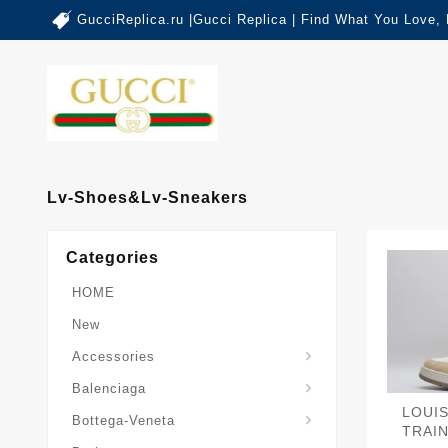
GucciReplica.ru |Gucci Replica | Find What You Love,
Lv-Shoes&lv-Sneakers
Categories
HOME
New
Accessories
Balenciaga-Other-Series
Balenciaga
Sardine-Top-Handle-Bag
LOUI
Bottega-Veneta
TRAI
Burberry-Other-Series
The-Monogram-Collection