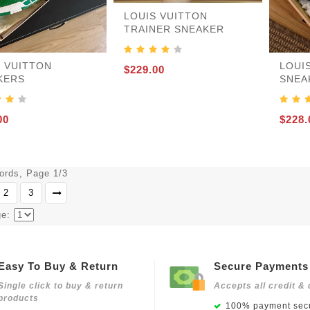
LOUIS VUITTON
TRAINER SNEAKER
S VUITTON
LOUI
$229.00
KERS
SNEA
00
$228.
cords, Page 1/3
2
3
ge:
Easy To Buy & Return
Secure Payments
Single click to buy & return
Accepts all credit & 
products
100% payment secu