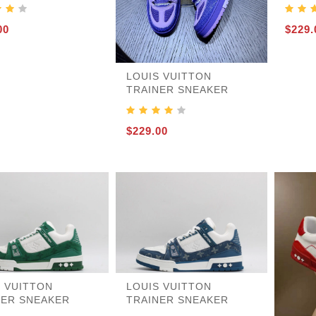
00
$229.
455
LOUIS VUITTON
TRAINER SNEAKER
$229.00
S VUITTON
LOUIS VUITTON
NER SNEAKER
TRAINER SNEAKER