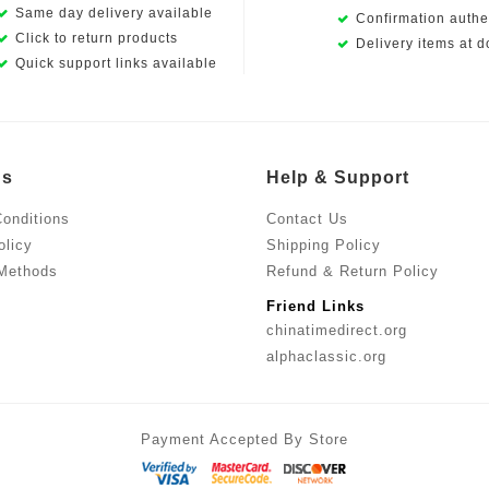
Same day delivery available
Confirmation authen
Click to return products
Delivery items at d
Quick support links available
Us
Help & Support
onditions
Contact Us
olicy
Shipping Policy
Methods
Refund & Return Policy
Friend Links
chinatimedirect.org
alphaclassic.org
Payment Accepted By Store