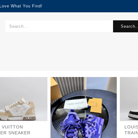
 Love What You Find!
Search..
S VUITTON
LOUI
NER SNEAKER
TRAI