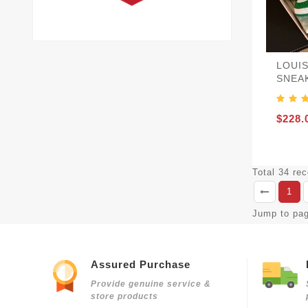
LOUI
SNEA
$228.
Total 34 re
1
Jump to pa
Assured Purchase
Provide genuine service &
store products