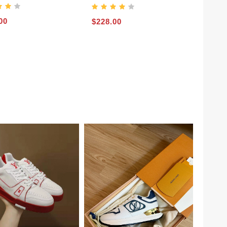
00
$228.00