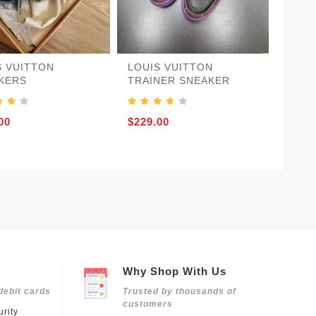
S VUITTON
LOUIS VUITTON
KERS
TRAINER SNEAKER
00
$229.00
Why Shop With Us
debit cards
Trusted by thousands of
customers
rity