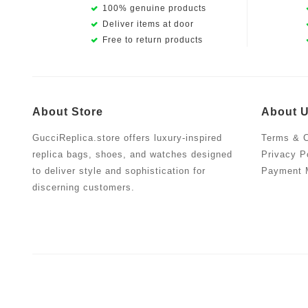
100% genuine products
Deliver items at door
Free to return products
About Store
About 
GucciReplica.store offers luxury-inspired
Terms & C
replica bags, shoes, and watches designed
Privacy P
to deliver style and sophistication for
Payment 
discerning customers.