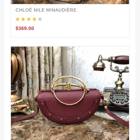
CHLOÉ NILE MINAUDIÈRE
$369.00