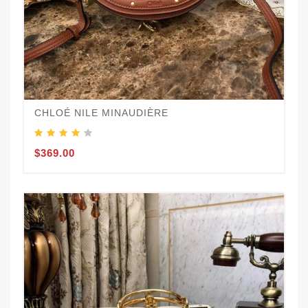
CHLOÉ NILE MINAUDIÈRE
$369.00