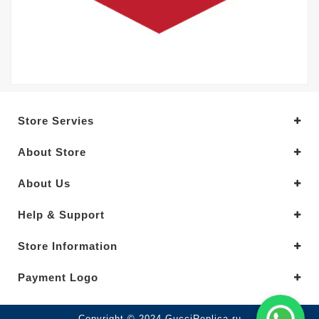
Store Servies
About Store
About Us
Help & Support
Store Information
Payment Logo
Copyright © 2024.GucciReplica.ru