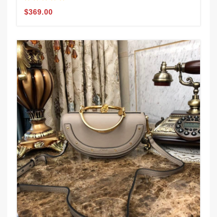
$369.00