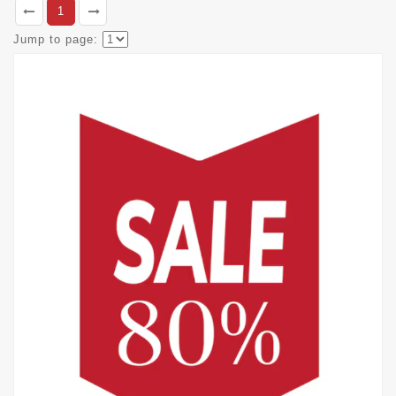
1
Jump to page: