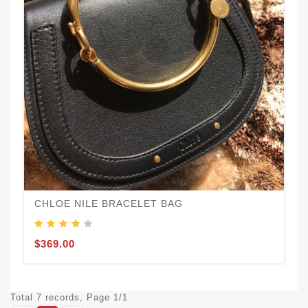
CHLOE NILE BRACELET BAG
$369.00
Total 7 records, Page 1/1