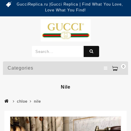
GucciReplica.ru |Gucci Replica | Find What You Love,
Love What You Find!
0
Categories
Nile
chloe
nile