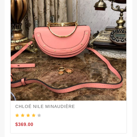
CHLOÉ NILE MINAUDIÈRE
$369.00