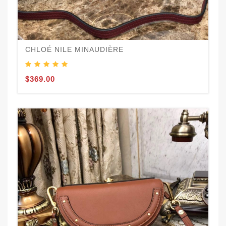
CHLOÉ NILE MINAUDIÈRE
$369.00