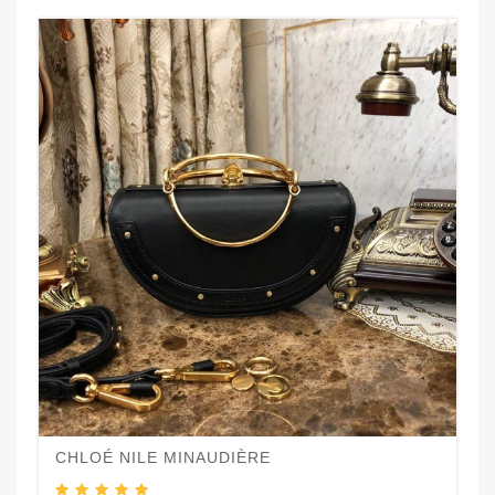
CHLOÉ NILE MINAUDIÈRE