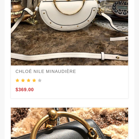
CHLOÉ NILE MINAUDIÈRE
$369.00