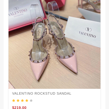
VALENTINO ROCKSTUD SANDAL
$219.00