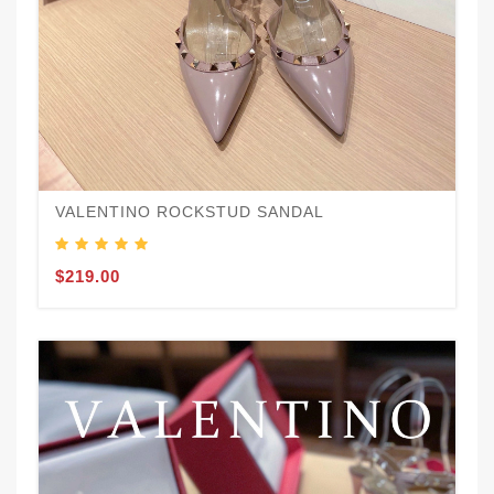
VALENTINO ROCKSTUD SANDAL
$219.00