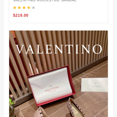
VALENTINO ROCKSTUD SANDAL
$219.00