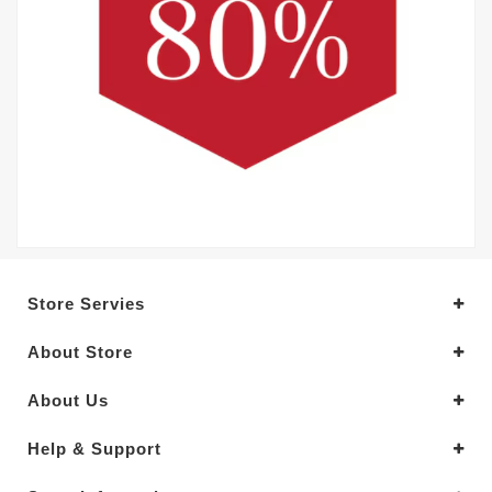
Store Servies
About Store
About Us
Help & Support