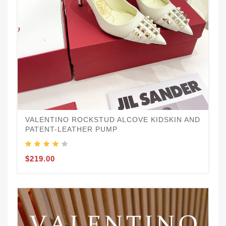
VALENTINO ROCKSTUD ALCOVE KIDSKIN AND
PATENT-LEATHER PUMP
$219.00