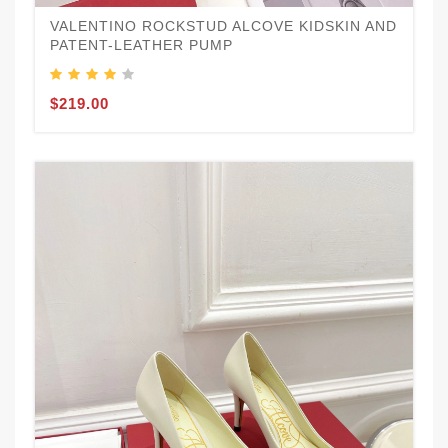
VALENTINO ROCKSTUD ALCOVE KIDSKIN AND
PATENT-LEATHER PUMP
$219.00