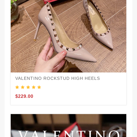
VALENTINO ROCKSTUD HIGH HEELS
$229.00