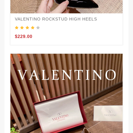
VALENTINO ROCKSTUD HIGH HEELS
$229.00