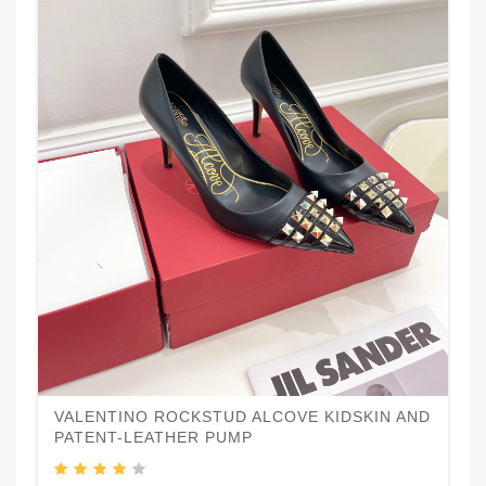
VALENTINO ROCKSTUD ALCOVE KIDSKIN AND
PATENT-LEATHER PUMP