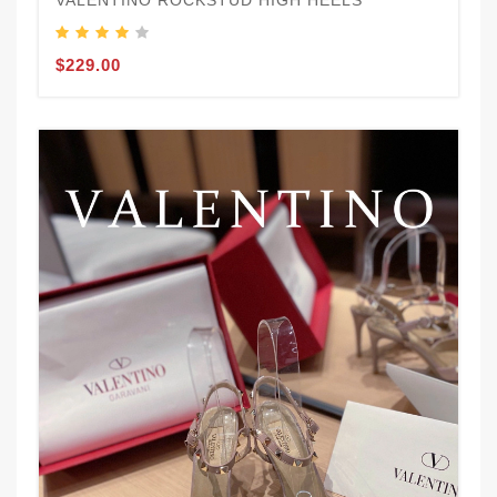
VALENTINO ROCKSTUD HIGH HEELS
$229.00