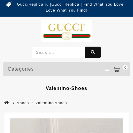
GucciReplica.ru |Gucci Replica | Find What You Love,
Love What You Find!
0
Categories
Valentino-Shoes
shoes
valentino-shoes