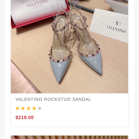
VALENTINO ROCKSTUD SANDAL
$219.00