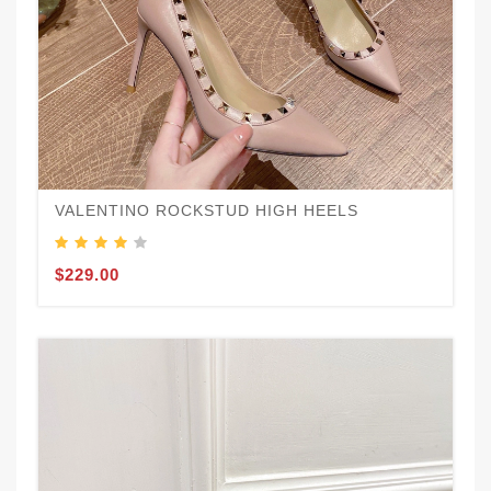
VALENTINO ROCKSTUD HIGH HEELS
$229.00