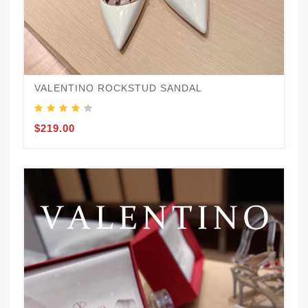
VALENTINO ROCKSTUD SANDAL
$219.00