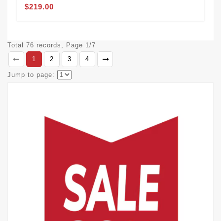
$219.00
Total 76 records, Page 1/7
1
2
3
4
Jump to page: