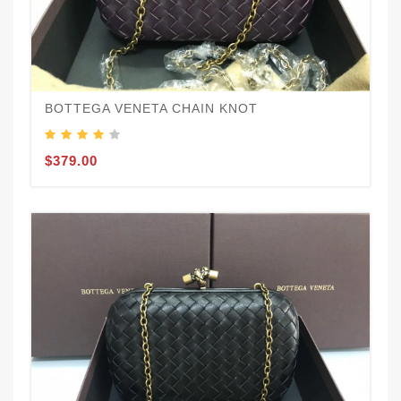
BOTTEGA VENETA CHAIN KNOT
$379.00