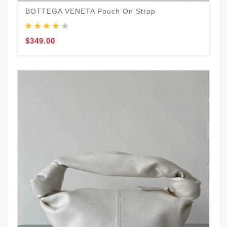
BOTTEGA VENETA Pouch On Strap
$349.00