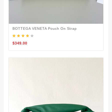
BOTTEGA VENETA Pouch On Strap
$349.00