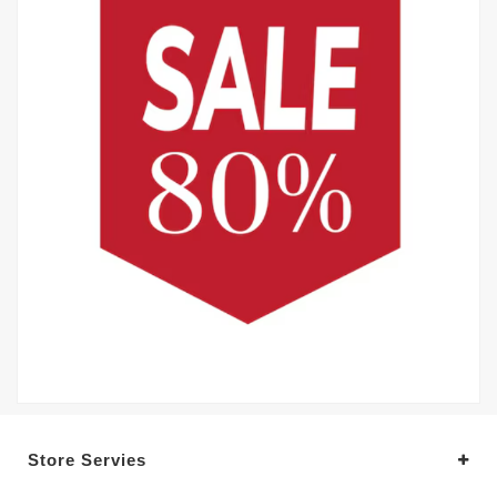
Store Servies