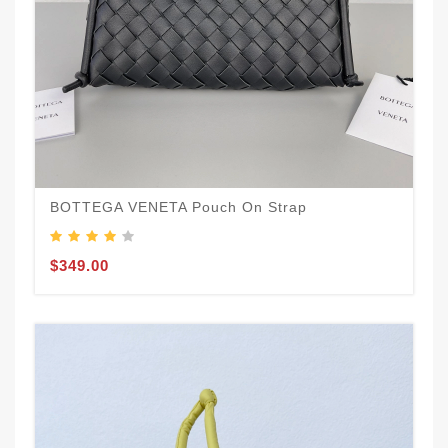
BOTTEGA VENETA Pouch On Strap
$349.00