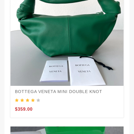
BOTTEGA VENETA MINI DOUBLE KNOT
$359.00