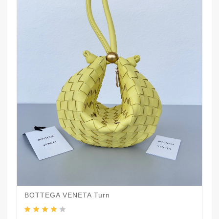
BOTTEGA VENETA Turn