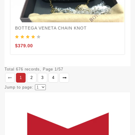
BOTTEGA VENETA CHAIN KNOT
$379.00
Total 676 records, Page 1/57
1
2
3
4
Jump to page: