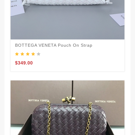
BOTTEGA VENETA Pouch On Strap
$349.00