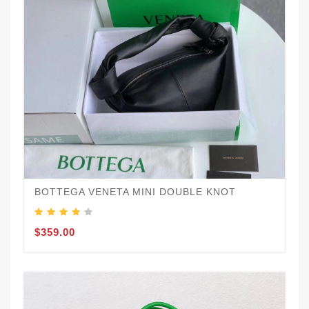
BOTTEGA VENETA MINI DOUBLE KNOT
$359.00