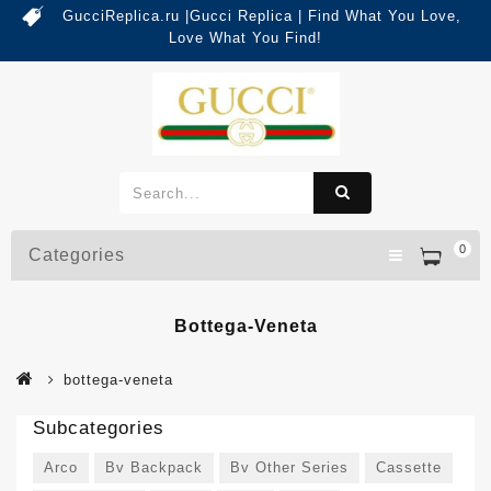
GucciReplica.ru |Gucci Replica | Find What You Love,
Love What You Find!
0
Categories
Bottega-Veneta
bottega-veneta
Subcategories
Arco
Bv Backpack
Bv Other Series
Cassette