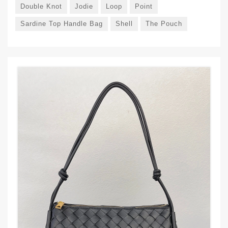
Double Knot
Jodie
Loop
Point
Sardine Top Handle Bag
Shell
The Pouch