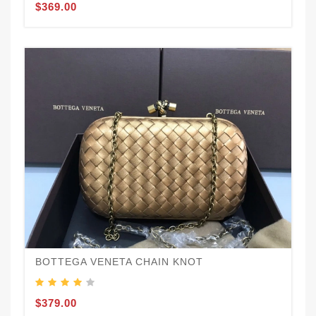
$369.00
BOTTEGA VENETA CHAIN KNOT
$379.00