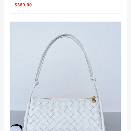
$369.00