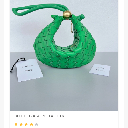
BOTTEGA VENETA Turn