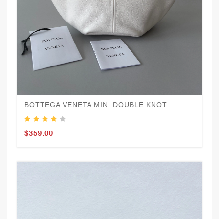
BOTTEGA VENETA MINI DOUBLE KNOT
$359.00