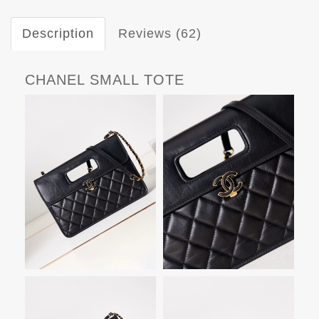
Description
Reviews (62)
CHANEL SMALL TOTE