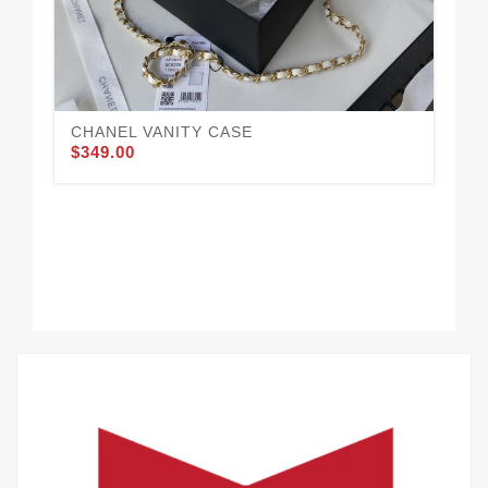
CHANEL VANITY CASE
$349.00
CH
$3