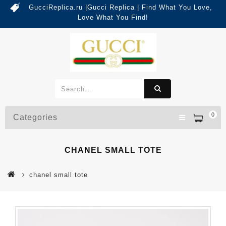
GucciReplica.ru |Gucci Replica | Find What You Love,
Love What You Find!
0
Categories
CHANEL SMALL TOTE
chanel small tote