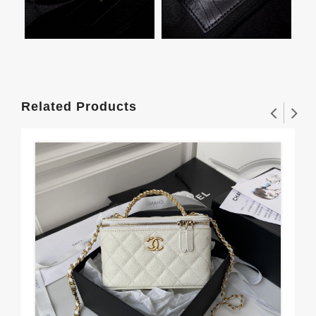
Related Products