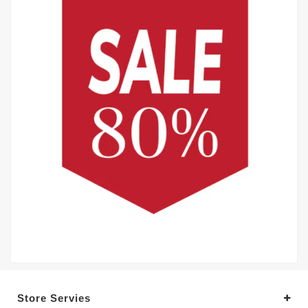
Store Servies