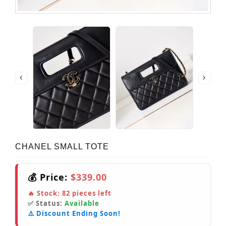
CHANEL SMALL TOTE
💰 Price:
$339.00
🔥 Stock:
82
pieces left
✅ Status:
Available
⚠️ Discount Ending Soon!