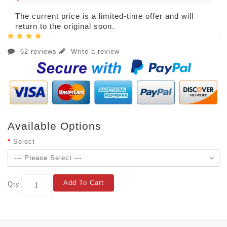
The current price is a limited-time offer and will
return to the original soon.
62 reviews
Write a review
Available Options
Select
Add To Cart
Qty